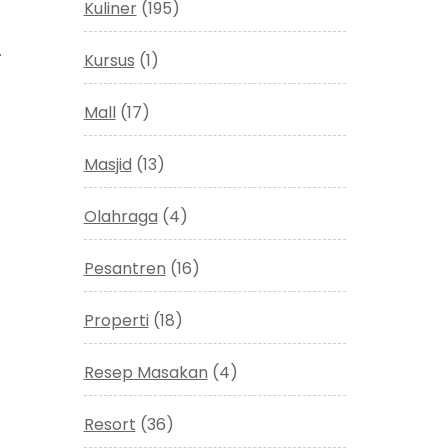
Kuliner
(195)
.
Kursus
(1)
Mall
(17)
Masjid
(13)
Olahraga
(4)
Pesantren
(16)
Properti
(18)
Resep Masakan
(4)
Resort
(36)