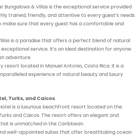
 Bungalows & Villas is the exceptional service provided
ghly trained, friendly, and attentive to every guest’s needs
o make sure that every guest has a comfortable and
las is a paradise that offers a perfect blend of natural
xceptional service. It’s an ideal destination for anyone
an adventure.
y resort located in Manuel Antonio, Costa Rica. It is a
unparalleled experience of natural beauty and luxury
tel, Turks, and Caicos
Hotel is a luxurious beachfront resort located on the
n Turks and Caicos. The resort offers an elegant and
that is unmatched in the Caribbean.
nd well-appointed suites that offer breathtaking ocean