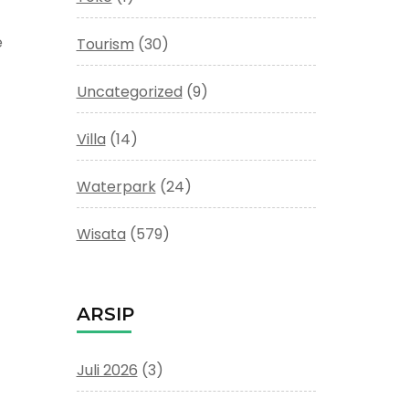
e
Tourism
(30)
Uncategorized
(9)
Villa
(14)
Waterpark
(24)
Wisata
(579)
ARSIP
Juli 2026
(3)