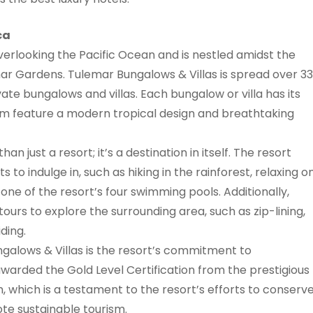
ca
overlooking the Pacific Ocean and is nestled amidst the
emar Gardens. Tulemar Bungalows & Villas is spread over 33
vate bungalows and villas. Each bungalow or villa has its
hem feature a modern tropical design and breathtaking
n just a resort; it’s a destination in itself. The resort
ts to indulge in, such as hiking in the rainforest, relaxing o
 one of the resort’s four swimming pools. Additionally,
urs to explore the surrounding area, such as zip-lining,
ding.
ngalows & Villas is the resort’s commitment to
awarded the Gold Level Certification from the prestigious
m, which is a testament to the resort’s efforts to conserv
e sustainable tourism.