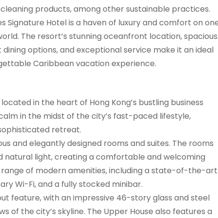
 cleaning products, among other sustainable practices.
es Signature Hotel is a haven of luxury and comfort on on
 world. The resort’s stunning oceanfront location, spacious
 dining options, and exceptional service make it an ideal
gettable Caribbean vacation experience.
 located in the heart of Hong Kong’s bustling business
 calm in the midst of the city’s fast-paced lifestyle,
sophisticated retreat.
ous and elegantly designed rooms and suites. The rooms
 natural light, creating a comfortable and welcoming
range of modern amenities, including a state-of-the-art
y Wi-Fi, and a fully stocked minibar.
out feature, with an impressive 46-story glass and steel
s of the city’s skyline. The Upper House also features a