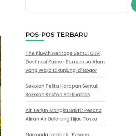
POS-POS TERBARU
The Kluwih Heritage Sentul City:
Destinasi Kuliner Bernuansa Alam
yang Wajib Dikunjungi di Bogor
Sekolah Pelita Harapan Sentul:
Sekolah Kristen Berkualitas
Air Terjun Mangku Sakti : Pesona
Aliran Air Belerang Hijau Toska
Narmada Lombok : Pesona