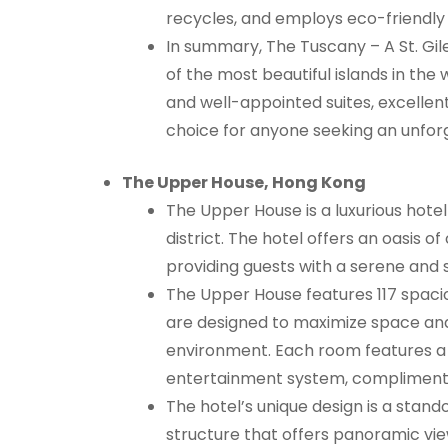
recycles, and employs eco-friendly
In summary, The Tuscany – A St. Gil
of the most beautiful islands in the
and well-appointed suites, excellent
choice for anyone seeking an unfor
The Upper House, Hong Kong
The Upper House is a luxurious hotel
district. The hotel offers an oasis of
providing guests with a serene and 
The Upper House features 117 spaci
are designed to maximize space and
environment. Each room features a 
entertainment system, complimentar
The hotel’s unique design is a stand
structure that offers panoramic view