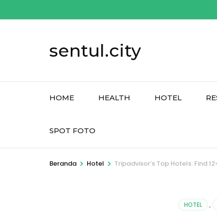
Lompat
ke
konten
sentul.city
(Tekan
Enter)
HOME
HEALTH
HOTEL
RE
SPOT FOTO
>
>
Beranda
Hotel
Tripadvisor’s Top Hotels: Find
HOTEL
,