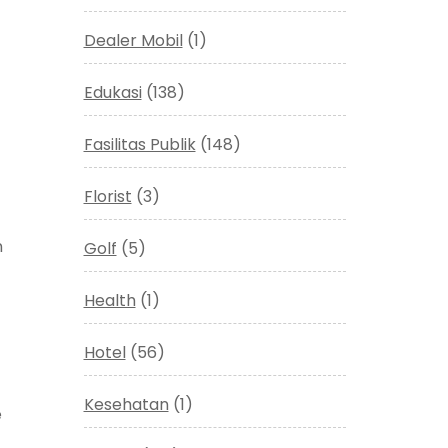
Dealer Mobil
(1)
Edukasi
(138)
Fasilitas Publik
(148)
Florist
(3)
n
Golf
(5)
Health
(1)
Hotel
(56)
Kesehatan
(1)
e