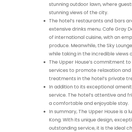
stunning outdoor lawn, where guests 
stunning views of the city.
The hotel’s restaurants and bars ar
extensive drinks menu. Cafe Gray Del
of international cuisine, with an em
produce. Meanwhile, the Sky Lounge i
while taking in the incredible views o
The Upper House’s commitment to wel
services to promote relaxation and 
treatments in the hotel’s private t
In addition to its exceptional amen
service. The hotel’s attentive and f
a comfortable and enjoyable stay.
In summary, The Upper House is a lu
Kong. With its unique design, excep
outstanding service, it is the ideal 