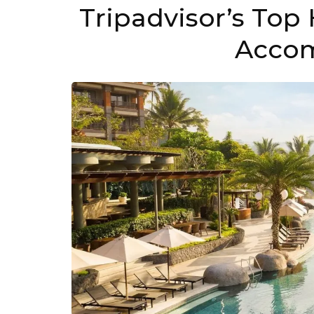
Tripadvisor’s Top 
Acco