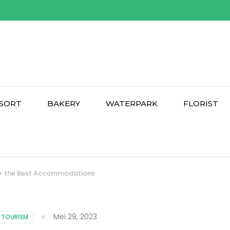
SORT
BAKERY
WATERPARK
FLORIST
 12+ the Best Accommodations
Mei 29, 2023
TOURISM