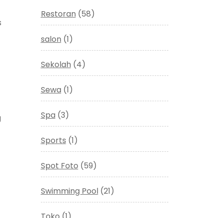
Restoran
(58)
s
salon
(1)
Sekolah
(4)
Sewa
(1)
Spa
(3)
g
Sports
(1)
Spot Foto
(59)
Swimming Pool
(21)
Toko
(1)