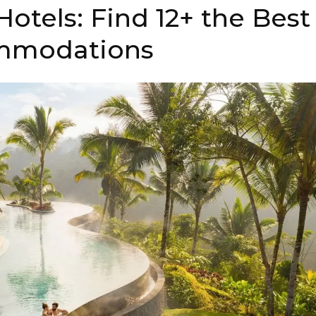
Hotels: Find 12+ the Best
mmodations