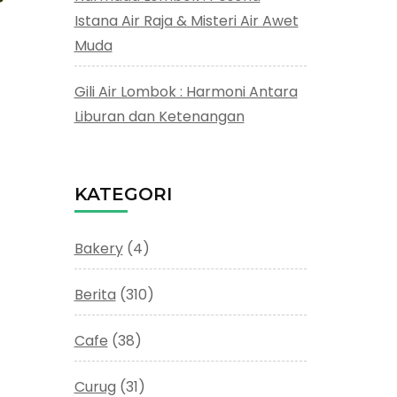
Istana Air Raja & Misteri Air Awet
Muda
Gili Air Lombok : Harmoni Antara
Liburan dan Ketenangan
KATEGORI
Bakery
(4)
Berita
(310)
Cafe
(38)
Curug
(31)