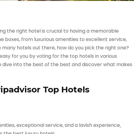
ing the right hotel is crucial to having a memorable
he boxes, from luxurious amenities to excellent service,
o many hotels out there, how do you pick the right one?
asy for you by voting for the top hotels in various
eep dive into the best of the best and discover what makes
ripadvisor Top Hotels
nities, exceptional service, and a lavish experience
.
 the best luxury hotels: