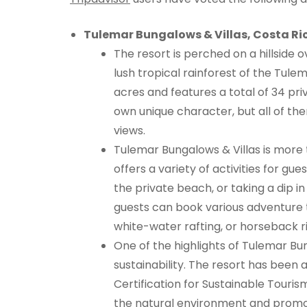
Tulemar Bungalows & Villas, Costa Ri
The resort is perched on a hillside 
lush tropical rainforest of the Tul
acres and features a total of 34 pri
own unique character, but all of t
views.
Tulemar Bungalows & Villas is more tha
offers a variety of activities for gues
the private beach, or taking a dip in
guests can book various adventure to
white-water rafting, or horseback ri
One of the highlights of Tulemar Bu
sustainability. The resort has been 
Certification for Sustainable Touris
the natural environment and promot