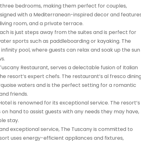
o three bedrooms, making them perfect for couples,
 designed with a Mediterranean-inspired decor and feature
living room, and a private terrace.
ach is just steps away from the suites and is perfect for
water sports such as paddleboarding or kayaking. The
infinity pool, where guests can relax and soak up the sun
ws.
Tuscany Restaurant, serves a delectable fusion of Italian
e resort’s expert chefs. The restaurant’s al fresco dinin
rquoise waters and is the perfect setting for a romantic
and friends.
Hotel is renowned for its exceptional service. The resort’s
ys on hand to assist guests with any needs they may have,
le stay.
es and exceptional service, The Tuscany is committed to
sort uses energy-efficient appliances and fixtures,