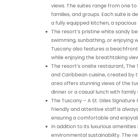
views. The suites range from one t
families, and groups. Each suite is
a fully equipped kitchen, a spacious 
The resort’s pristine white sandy be
swimming, sunbathing, or enjoying 
Tuscany also features a beachfront 
while enjoying the breathtaking vie
The resort’s onsite restaurant, The 
and Caribbean cuisine, created by th
area offers stunning views of the tu
dinner or a casual lunch with family 
The Tuscany – A St. Giles Signature 
friendly and attentive staff is alwa
ensuring a comfortable and enjoyab
In addition to its luxurious ameniti
environmental sustainability. The re