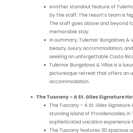
Another standout feature of Tulemar
by the staff. The resort’s team is hi
The staff goes above and beyond t
memorable stay.
In summary, Tulemar Bungalows & Vil
beauty, luxury accommodation, and e
seeking an unforgettable Costa Ric
Tulemar Bungalows & Villas is a luxur
picturesque retreat that offers an 
accommodation.
The Tuscany – A St. Giles Signature Ho
The Tuscany – A St. Giles Signature 
stunning island of Providenciales, i
sophisticated vacation experience 
The Tuscany features 30 spacious a