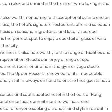
can relax and unwind in the fresh air while taking in the
e also worth mentioning, with exceptional cuisine and an
uxe, the hotel’s signature restaurant, offers a selection
phasis on seasonal ingredients and locally sourced
s the perfect spot to enjoy a cocktail or glass of wine
f the city.
lness is also noteworthy, with a range of facilities and
rejuvenation. Guests can enjoy a range of spa
reatment room, or unwind in the gym or yoga studio.
ities, The Upper House is renowned for its impeccable
riendly staff is always on hand to ensure that guests have
xurious and sophisticated hotel in the heart of Hong
tional amenities, commitment to wellness, and
choice for anyone seeking a tranquil and stylish retreat in