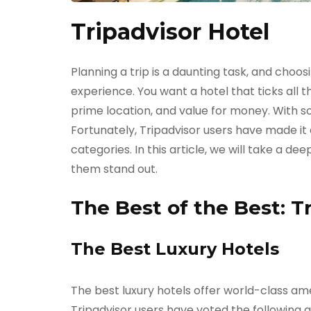
Tripadvisor Hotel
Planning a trip is a daunting task, and choos
experience. You want a hotel that ticks all t
prime location, and value for money. With s
Fortunately, Tripadvisor users have made it e
categories. In this article, we will take a d
them stand out.
The Best of the Best: T
The Best Luxury Hotels
The best luxury hotels offer world-class ame
Tripadvisor
users have voted the following as