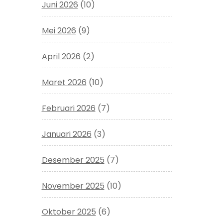
Juni 2026
(10)
Mei 2026
(9)
April 2026
(2)
Maret 2026
(10)
Februari 2026
(7)
Januari 2026
(3)
Desember 2025
(7)
November 2025
(10)
Oktober 2025
(6)