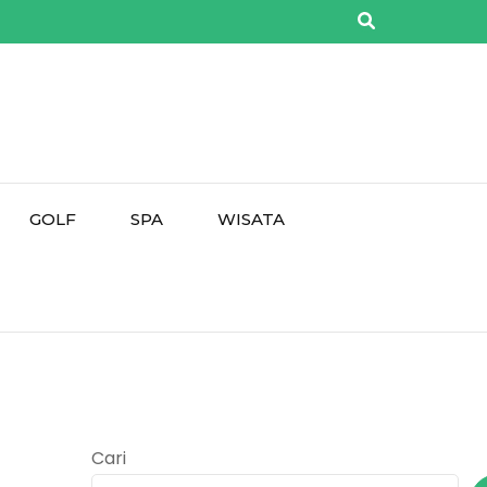
GOLF
SPA
WISATA
Cari